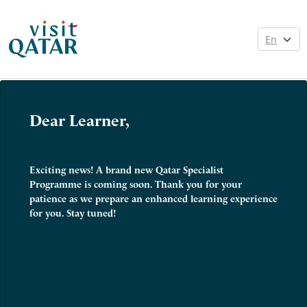
Dear Learner,
Exciting news! A brand new Qatar Specialist
Programme is coming soon. Thank you for your
patience as we prepare an enhanced learning experience
for you. Stay tuned!